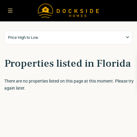
Price High to Low
Properties listed in Florida
There are no properties listed on this page at this moment. Please try
again later.