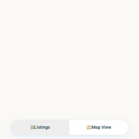
Listings
Map View