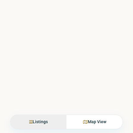
Listings
Map View