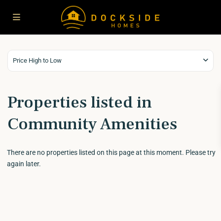
Price High to Low
Properties listed in
Community Amenities
There are no properties listed on this page at this moment. Please try
again later.