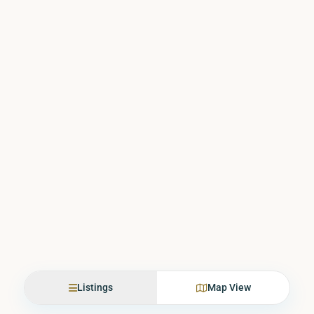
Listings
Map View