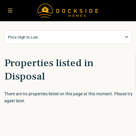
Price High to Low
Properties listed in
Disposal
There are no properties listed on this page at this moment. Please try
again later.