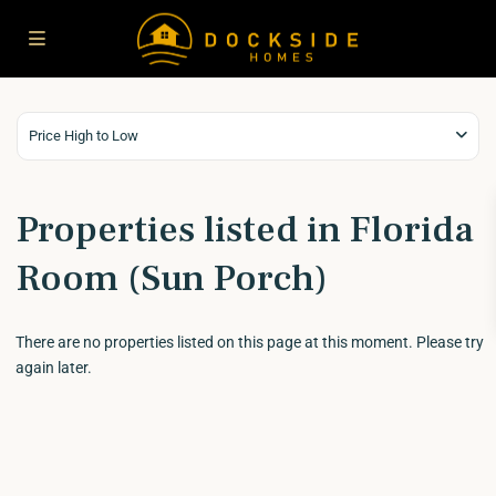
Price High to Low
Properties listed in Florida
Room (Sun Porch)
There are no properties listed on this page at this moment. Please try
again later.