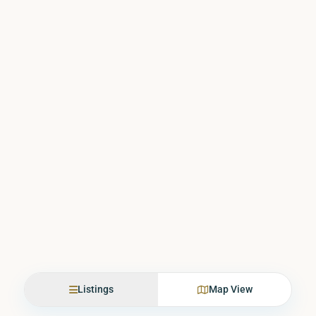
Listings
Map View