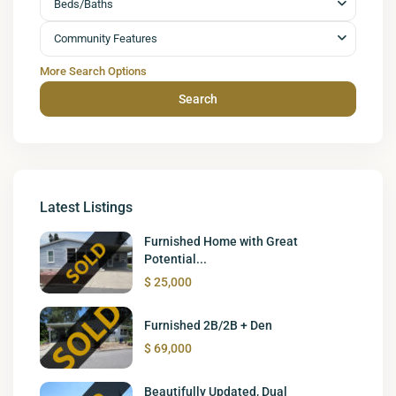
Beds/Baths
Community Features
More Search Options
Search
Latest Listings
Furnished Home with Great
Potential...
$ 25,000
Furnished 2B/2B + Den
$ 69,000
Beautifully Updated, Dual