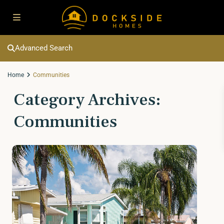
Advanced Search
Home
Communities
Category Archives:
Communities