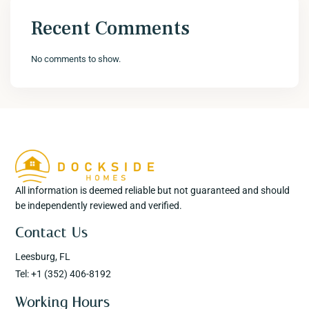
Recent Comments
No comments to show.
All information is deemed reliable but not guaranteed and should
be independently reviewed and verified.
Contact Us
Leesburg, FL
Tel: +1 (352) 406-8192
Working Hours