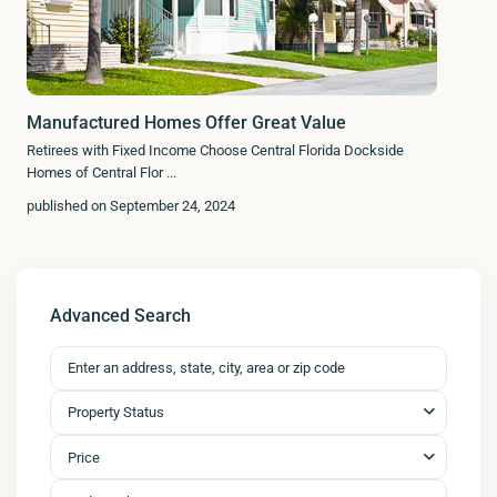
Manufactured Homes Offer Great Value
Retirees with Fixed Income Choose Central Florida Dockside
Homes of Central Flor
...
published on September 24, 2024
Advanced Search
Property Status
Price