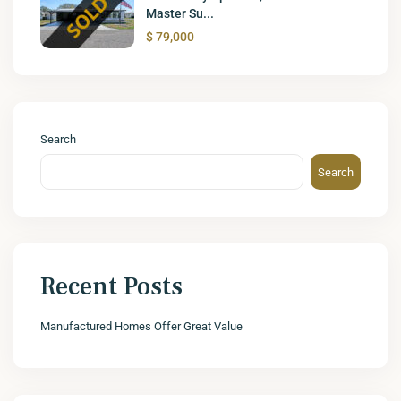
Master Su...
$ 79,000
Search
Search
Recent Posts
Manufactured Homes Offer Great Value