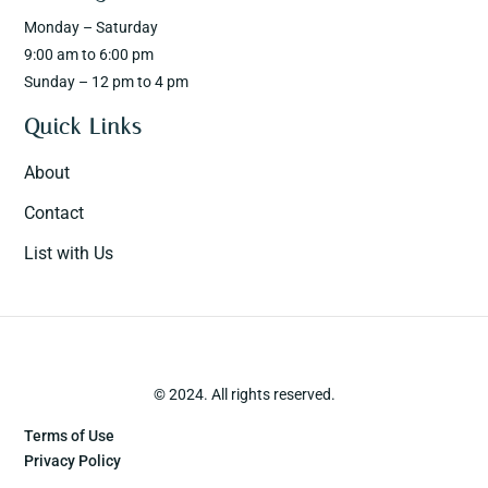
Monday – Saturday
9:00 am to 6:00 pm
Sunday – 12 pm to 4 pm
Quick Links
About
Contact
List with Us
© 2024. All rights reserved.
Terms of Use
Privacy Policy