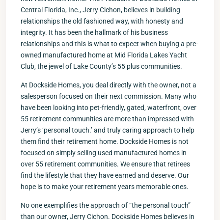
Central Florida, Inc., Jerry Cichon, believes in building
relationships the old fashioned way, with honesty and
integrity. It has been the hallmark of his business
relationships and this is what to expect when buying a pre-
owned manufactured home at Mid Florida Lakes Yacht
Club, the jewel of Lake County’s 55 plus communities.
At Dockside Homes, you deal directly with the owner, not a
salesperson focused on their next commission. Many who
have been looking into pet-friendly, gated, waterfront, over
55 retirement communities are more than impressed with
Jerry’s ‘personal touch.’ and truly caring approach to help
them find their retirement home. Dockside Homes is not
focused on simply selling used manufactured homes in
over 55 retirement communities. We ensure that retirees
find the lifestyle that they have earned and deserve. Our
hope is to make your retirement years memorable ones.
No one exemplifies the approach of “the personal touch”
than our owner, Jerry Cichon. Dockside Homes believes in