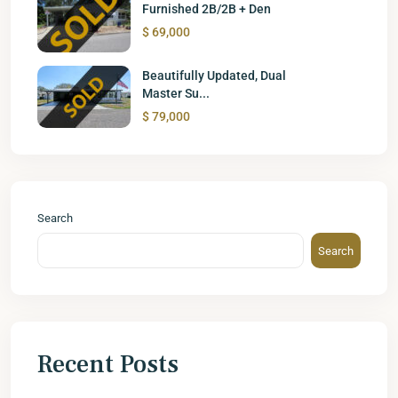
Furnished 2B/2B + Den
$ 69,000
Beautifully Updated, Dual
Master Su...
$ 79,000
Search
Search
Recent Posts