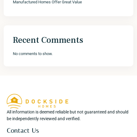
Manufactured Homes Offer Great Value
Recent Comments
No comments to show.
All information is deemed reliable but not guaranteed and should
be independently reviewed and verified.
Contact Us