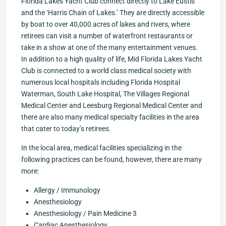
Florida Lakes Yacht Club connect directly to Lake Eustis
and the ‘Harris Chain of Lakes.’ They are directly accessible
by boat to over 40,000 acres of lakes and rivers, where
retirees can visit a number of waterfront restaurants or
take in a show at one of the many entertainment venues.
In addition to a high quality of life, Mid Florida Lakes Yacht
Club is connected to a world class medical society with
numerous local hospitals including Florida Hospital
Waterman, South Lake Hospital, The Villages Regional
Medical Center and Leesburg Regional Medical Center and
there are also many medical specialty facilities in the area
that cater to today’s retirees.
In the local area, medical facilities specializing in the
following practices can be found, however, there are many
more:
Allergy / Immunology
Anesthesiology
Anesthesiology / Pain Medicine 3
Cardiac Anesthesiology