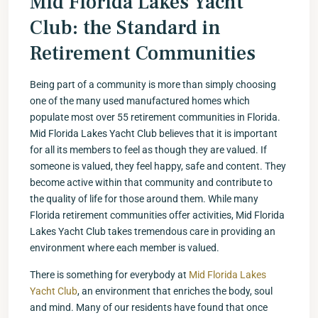
Mid Florida Lakes Yacht
Club: the Standard in
Retirement Communities
Being part of a community is more than simply choosing
one of the many used manufactured homes which
populate most over 55 retirement communities in Florida.
Mid Florida Lakes Yacht Club believes that it is important
for all its members to feel as though they are valued. If
someone is valued, they feel happy, safe and content. They
become active within that community and contribute to
the quality of life for those around them. While many
Florida retirement communities offer activities, Mid Florida
Lakes Yacht Club takes tremendous care in providing an
environment where each member is valued.
There is something for everybody at
Mid Florida Lakes
Yacht Club
, an environment that enriches the body, soul
and mind. Many of our residents have found that once