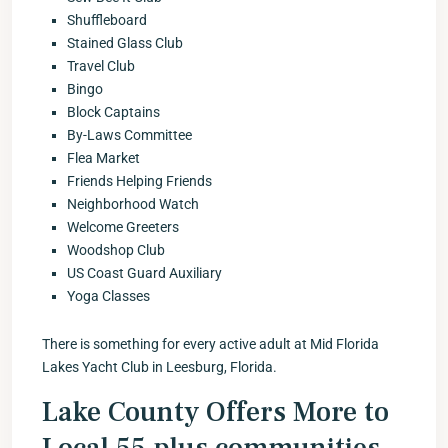
Shuffleboard
Stained Glass Club
Travel Club
Bingo
Block Captains
By-Laws Committee
Flea Market
Friends Helping Friends
Neighborhood Watch
Welcome Greeters
Woodshop Club
US Coast Guard Auxiliary
Yoga Classes
There is something for every active adult at Mid Florida
Lakes Yacht Club in Leesburg, Florida.
Lake County Offers More to