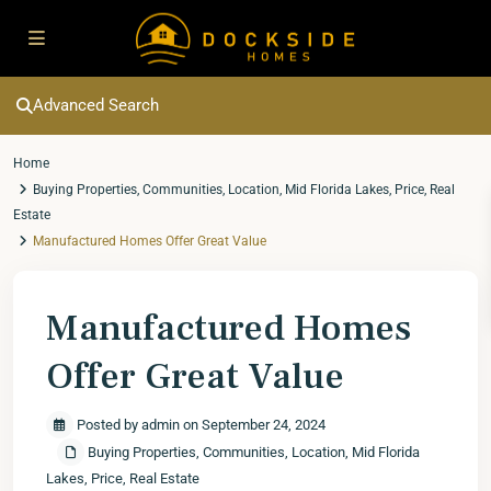
Advanced Search
Home
Buying Properties
,
Communities
,
Location
,
Mid Florida Lakes
,
Price
,
Real
Estate
Manufactured Homes Offer Great Value
Manufactured Homes
Offer Great Value
Posted by admin on September 24, 2024
Buying Properties
,
Communities
,
Location
,
Mid Florida
Lakes
,
Price
,
Real Estate