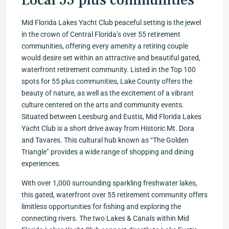
Local 55 plus communities
Mid Florida Lakes Yacht Club peaceful setting is the jewel
in the crown of Central Florida’s over 55 retirement
communities, offering every amenity a retiring couple
would desire set within an attractive and beautiful gated,
waterfront retirement community. Listed in the Top 100
spots for 55 plus communities, Lake County offers the
beauty of nature, as well as the excitement of a vibrant
culture centered on the arts and community events.
Situated between Leesburg and Eustis, Mid Florida Lakes
Yacht Club is a short drive away from Historic Mt. Dora
and Tavares. This cultural hub known as “The Golden
Triangle” provides a wide range of shopping and dining
experiences.
With over 1,000 surrounding sparkling freshwater lakes,
this gated, waterfront over 55 retirement community offers
limitless opportunities for fishing and exploring the
connecting rivers. The two Lakes & Canals within Mid