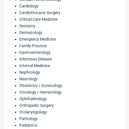
Cardiology
Cardiothoracic Surgery
Critical Care Medicine
Dentistry
Dermatology
Emergency Medicine
Family Practice
Gastroenterology
Infectious Disease
Internal Medicine
Nephrology
Neurology
Obstetrics / Gynecology
Oncology / Hematology
Ophthalmology
Orthopedic Surgery
Otolaryngology
Pathology
Pediatrics