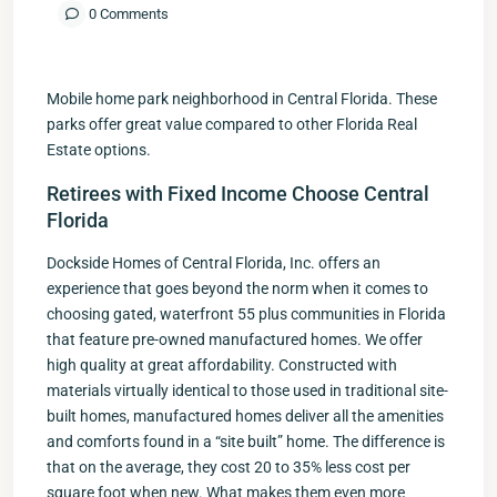
0 Comments
Mobile home park neighborhood in Central Florida. These
parks offer great value compared to other Florida Real
Estate options.
Retirees with Fixed Income Choose Central
Florida
Dockside Homes of Central Florida, Inc. offers an
experience that goes beyond the norm when it comes to
choosing gated, waterfront 55 plus communities in Florida
that feature pre-owned manufactured homes. We offer
high quality at great affordability. Constructed with
materials virtually identical to those used in traditional site-
built homes, manufactured homes deliver all the amenities
and comforts found in a “site built” home. The difference is
that on the average, they cost 20 to 35% less cost per
square foot when new. What makes them even more