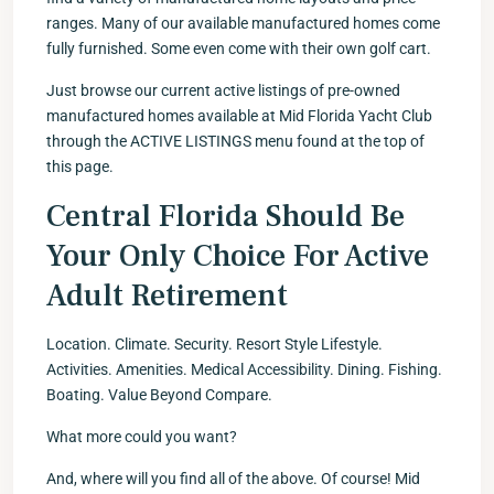
ranges. Many of our available manufactured homes come
fully furnished. Some even come with their own golf cart.
Just browse our current active listings of pre-owned
manufactured homes available at Mid Florida Yacht Club
through the ACTIVE LISTINGS menu found at the top of
this page.
Central Florida Should Be
Your Only Choice For Active
Adult Retirement
Location. Climate. Security. Resort Style Lifestyle.
Activities. Amenities. Medical Accessibility. Dining. Fishing.
Boating. Value Beyond Compare.
What more could you want?
And, where will you find all of the above. Of course! Mid