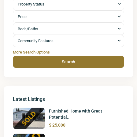
Property Status
Price
Beds/Baths
Community Features
More Search Options
Search
Latest Listings
Furnished Home with Great
Potential...
$ 25,000