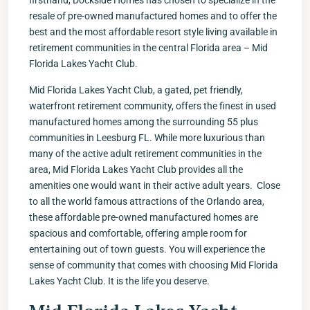
firsthand, Dockside Homes has chosen to specialize in the
resale of pre-owned manufactured homes and to offer the
best and the most affordable resort style living available in
retirement communities in the central Florida area – Mid
Florida Lakes Yacht Club.
Mid Florida Lakes Yacht Club, a gated, pet friendly,
waterfront retirement community, offers the finest in used
manufactured homes among the surrounding 55 plus
communities in Leesburg FL. While more luxurious than
many of the active adult retirement communities in the
area, Mid Florida Lakes Yacht Club provides all the
amenities one would want in their active adult years. Close
to all the world famous attractions of the Orlando area,
these affordable pre-owned manufactured homes are
spacious and comfortable, offering ample room for
entertaining out of town guests. You will experience the
sense of community that comes with choosing Mid Florida
Lakes Yacht Club. It is the life you deserve.