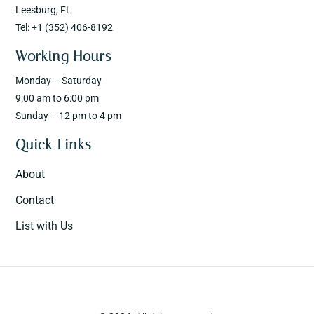
Leesburg, FL
Tel: +1 (352) 406-8192
Working Hours
Monday – Saturday
9:00 am to 6:00 pm
Sunday – 12 pm to 4 pm
Quick Links
About
Contact
List with Us