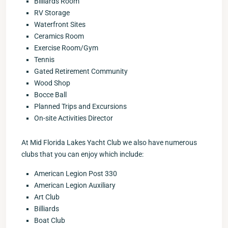
Billiards Room
RV Storage
Waterfront Sites
Ceramics Room
Exercise Room/Gym
Tennis
Gated Retirement Community
Wood Shop
Bocce Ball
Planned Trips and Excursions
On-site Activities Director
At Mid Florida Lakes Yacht Club we also have numerous
clubs that you can enjoy which include:
American Legion Post 330
American Legion Auxiliary
Art Club
Billiards
Boat Club