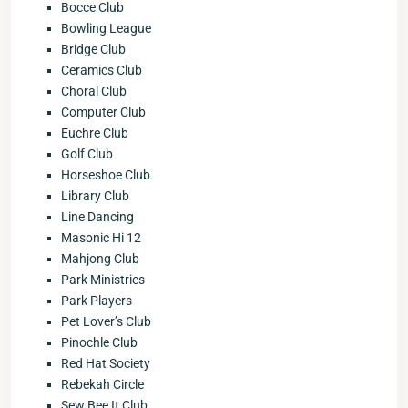
Bocce Club
Bowling League
Bridge Club
Ceramics Club
Choral Club
Computer Club
Euchre Club
Golf Club
Horseshoe Club
Library Club
Line Dancing
Masonic Hi 12
Mahjong Club
Park Ministries
Park Players
Pet Lover’s Club
Pinochle Club
Red Hat Society
Rebekah Circle
Sew Bee It Club