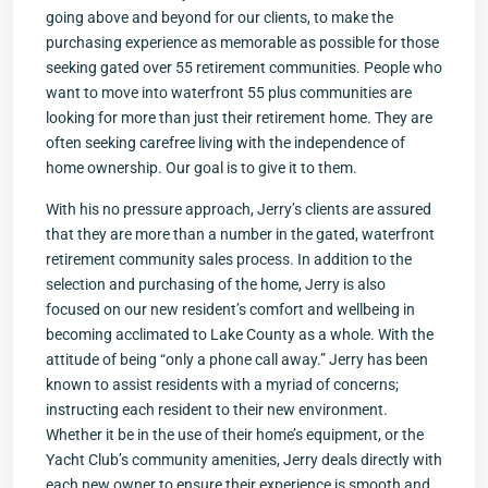
going above and beyond for our clients, to make the
purchasing experience as memorable as possible for those
seeking gated over 55 retirement communities. People who
want to move into waterfront 55 plus communities are
looking for more than just their retirement home. They are
often seeking carefree living with the independence of
home ownership. Our goal is to give it to them.
With his no pressure approach, Jerry’s clients are assured
that they are more than a number in the gated, waterfront
retirement community sales process. In addition to the
selection and purchasing of the home, Jerry is also
focused on our new resident’s comfort and wellbeing in
becoming acclimated to Lake County as a whole. With the
attitude of being “only a phone call away.” Jerry has been
known to assist residents with a myriad of concerns;
instructing each resident to their new environment.
Whether it be in the use of their home’s equipment, or the
Yacht Club’s community amenities, Jerry deals directly with
each new owner to ensure their experience is smooth and