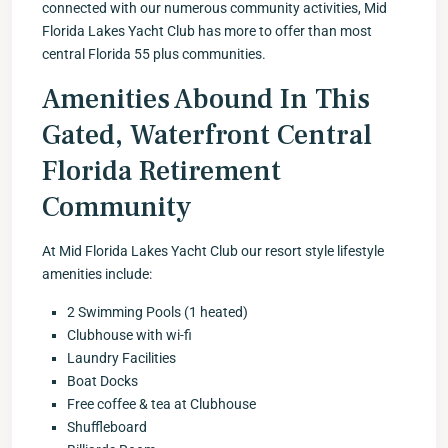
connected with our numerous community activities, Mid
Florida Lakes Yacht Club has more to offer than most
central Florida 55 plus communities.
Amenities Abound In This
Gated, Waterfront Central
Florida Retirement
Community
At Mid Florida Lakes Yacht Club our resort style lifestyle
amenities include:
2 Swimming Pools (1 heated)
Clubhouse with wi-fi
Laundry Facilities
Boat Docks
Free coffee & tea at Clubhouse
Shuffleboard