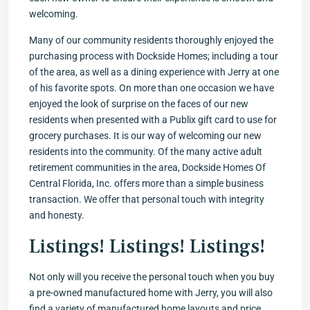
welcoming.
Many of our community residents thoroughly enjoyed the
purchasing process with Dockside Homes; including a tour
of the area, as well as a dining experience with Jerry at one
of his favorite spots. On more than one occasion we have
enjoyed the look of surprise on the faces of our new
residents when presented with a Publix gift card to use for
grocery purchases. It is our way of welcoming our new
residents into the community. Of the many active adult
retirement communities in the area, Dockside Homes Of
Central Florida, Inc. offers more than a simple business
transaction. We offer that personal touch with integrity
and honesty.
Listings! Listings! Listings!
Not only will you receive the personal touch when you buy
a pre-owned manufactured home with Jerry, you will also
find a variety of manufactured home layouts and price