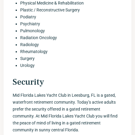
Physical Medicine & Rehabilitation
Plastic / Reconstructive Surgery
Podiatry
Psychiatry
Pulmonology
Radiation Oncology
Radiology
Rheumatology
Surgery
Urology
Security
Mid Florida Lakes Yacht Club in Leesburg, FL is a gated,
waterfront retirement community. Today’s active adults
prefer the security offered in a gated retirement
community. At Mid Florida Lakes Yacht Club you will find
the peace of mind of living in a gated retirement
community in sunny central Florida.