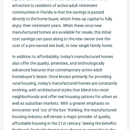
attractive to residents of active adult retirement
communities in Florida is that the savings is passed
directly to the home buyer, which frees up capital to fully
enjoy their retirement years. When these once new
manufactured homes are available for resale, this initial
cost savings can pass along to the new owner over the
cost of a pre-owned site built, or new single family home.
In addition to affordability, today’s manufactured homes
also offer the quality, amenities, and technologically
advanced features that contemporary active adult
homebuyer’s desire. Once known primarily for providing
rural housing, today’s manufactured homes are constantly
evolving, with architectural styles that blend into most
neighborhoods and offer real housing options for urban as
well as suburban markets. With a greater emphasis on
innovation and ‘out of the box’ thinking, the manufactured
housing industry will remain a major provider of quality,
affordable housing in the 21st century. Seeing the benefits