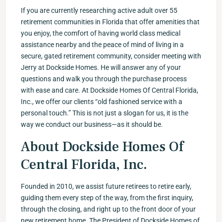
If you are currently researching active adult over 55
retirement communities in Florida that offer amenities that
you enjoy, the comfort of having world class medical
assistance nearby and the peace of mind of living in a
secure, gated retirement community, consider meeting with
Jerry at Dockside Homes. He will answer any of your
questions and walk you through the purchase process
with ease and care. At Dockside Homes Of Central Florida,
Inc., we offer our clients “old fashioned service with a
personal touch.” This is not just a slogan for us, it is the
way we conduct our business—as it should be.
About Dockside Homes Of
Central Florida, Inc.
Founded in 2010, we assist future retirees to retire early,
guiding them every step of the way, from the first inquiry,
through the closing, and right up to the front door of your
new retirement home. The President of Dockside Homes of