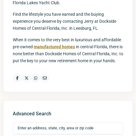
Florida Lakes Yacht Club.
Find the lifestyle you have earned and the buying
experience you deserve by contacting Jerry at Dockside
Homes of Central Florida, Inc. in Leesburg, FL.
When it comes to the very best in luxurious and affordable
pre-owned
manufactured homes
in central Florida, there is
none better than Dockside Homes of Central Florida, Inc. to
put the key to your new retirement home in your hands.
Advanced Search