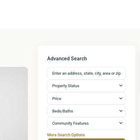
Advanced Search
Property Status
Price
Beds/Baths
Community Features
More Search Options