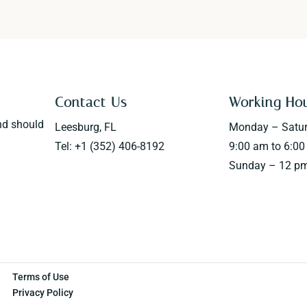
Contact Us
Working Ho
nd should
Leesburg, FL
Monday – Satu
Tel: +1 (352) 406-8192
9:00 am to 6:0
Sunday – 12 pm
Terms of Use
Privacy Policy