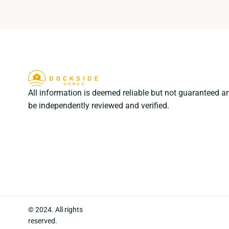
All information is deemed reliable but not guaranteed a
be independently reviewed and verified.
© 2024. All rights
reserved.