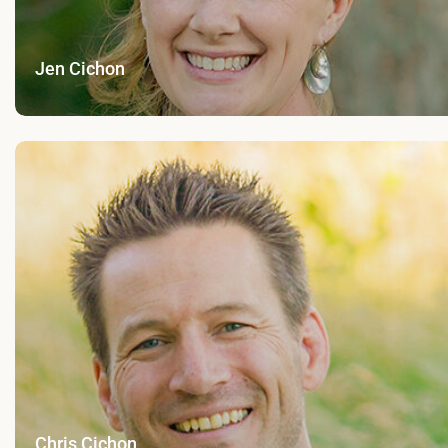
Jen Cichon
Chris Cichon