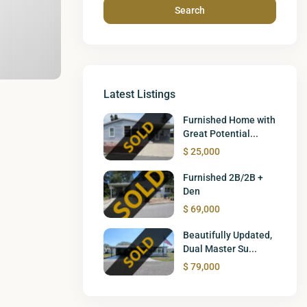
Search
Latest Listings
Furnished Home with
Great Potential...
$ 25,000
Furnished 2B/2B +
Den
$ 69,000
Beautifully Updated,
Dual Master Su...
$ 79,000