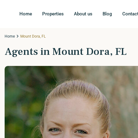
Home
Properties
About us
Blog
Contac
Home
Mount Dora, FL
Agents in Mount Dora, FL