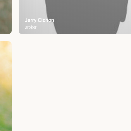
Jerry Cichon
Broker