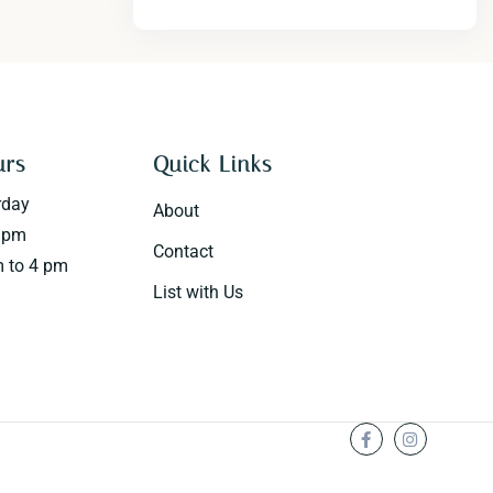
urs
Quick Links
rday
About
0 pm
Contact
 to 4 pm
List with Us