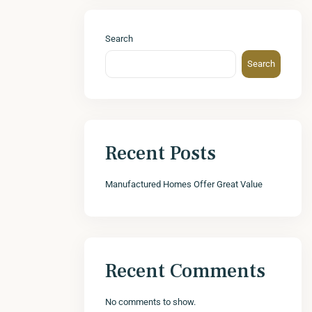
Search
Search
Recent Posts
Manufactured Homes Offer Great Value
Recent Comments
No comments to show.