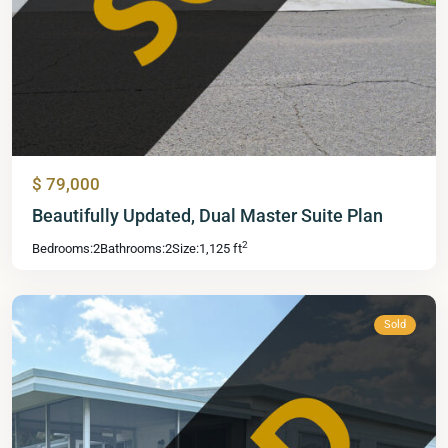
$ 79,000
Mid
Beautifully Updated, Dual Master Suite Plan
Florida
2
Bedrooms:
2
Bathrooms:
2
Size:
1,125 ft
Lakes
,
Leesburg
Sold