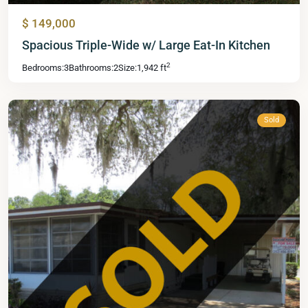
$ 149,000
Mid
Spacious Triple-Wide w/ Large Eat-In Kitchen
Florida
2
Bedrooms:
3
Bathrooms:
2
Size:
1,942 ft
Lakes
,
Leesburg
Sold