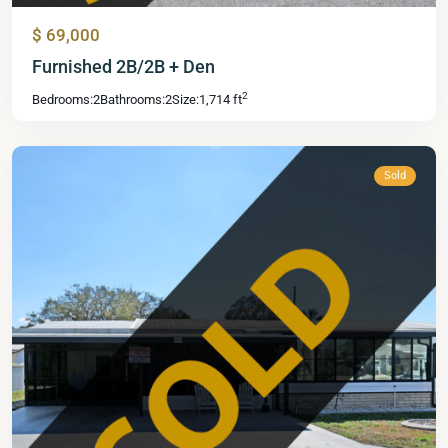
$ 69,000
Mid
Furnished 2B/2B + Den
Florida
2
Bedrooms:
2
Bathrooms:
2
Size:
1,714 ft
Lakes
,
Leesburg
Sold