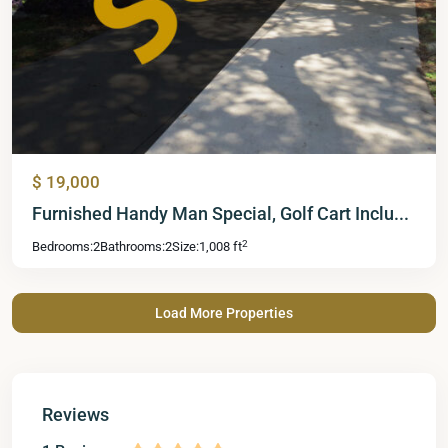
$ 19,000
Furnished Handy Man Special, Golf Cart Inclu...
2
Bedrooms:
2
Bathrooms:
2
Size:
1,008 ft
Reviews