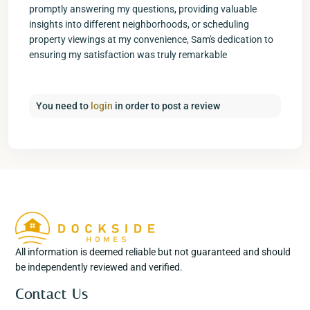
promptly answering my questions, providing valuable
insights into different neighborhoods, or scheduling
property viewings at my convenience, Sam's dedication to
ensuring my satisfaction was truly remarkable
You need to
login
in order to post a review
All information is deemed reliable but not guaranteed and should
be independently reviewed and verified.
Contact Us