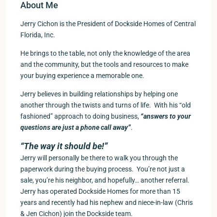
About Me
Jerry Cichon is the President of Dockside Homes of Central
Florida, Inc.
He brings to the table, not only the knowledge of the area
and the community, but the tools and resources to make
your buying experience a memorable one.
Jerry believes in building relationships by helping one
another through the twists and turns of life. With his “old
fashioned” approach to doing business,
“answers to your
questions are just a phone call away”
.
“The way it should be!”
Jerry will personally be there to walk you through the
paperwork during the buying process. You’re not just a
sale, you’re his neighbor, and hopefully… another referral.
Jerry has operated Dockside Homes for more than 15
years and recently had his nephew and niece-in-law (Chris
& Jen Cichon) join the Dockside team.