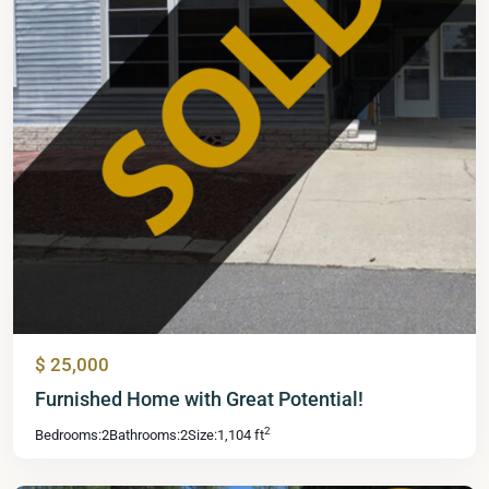
$ 25,000
Mid
Furnished Home with Great Potential!
Florida
2
Bedrooms:
2
Bathrooms:
2
Size:
1,104 ft
Lakes
,
Leesburg