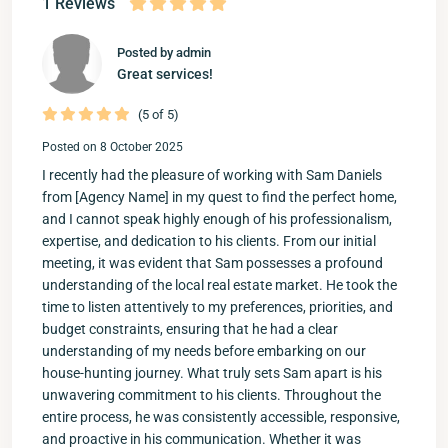
1 Reviews
Posted by admin
Great services!
(5 of 5)
Posted on 8 October 2025
I recently had the pleasure of working with Sam Daniels
from [Agency Name] in my quest to find the perfect home,
and I cannot speak highly enough of his professionalism,
expertise, and dedication to his clients. From our initial
meeting, it was evident that Sam possesses a profound
understanding of the local real estate market. He took the
time to listen attentively to my preferences, priorities, and
budget constraints, ensuring that he had a clear
understanding of my needs before embarking on our
house-hunting journey. What truly sets Sam apart is his
unwavering commitment to his clients. Throughout the
entire process, he was consistently accessible, responsive,
and proactive in his communication. Whether it was