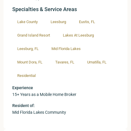
Specialties & Service Areas
Lake County
Leesburg
Eustis, FL
Grand Island Resort
Lakes At Leesburg
Leesburg, FL
Mid Florida Lakes
Mount Dora, FL
Tavares, FL
Umatilla, FL
Residential
Experience
15+ Years as a Mobile Home Broker
Resident of:
Mid Florida Lakes Community