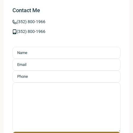
Contact Me
(352) 800-1966
(352) 800-1966