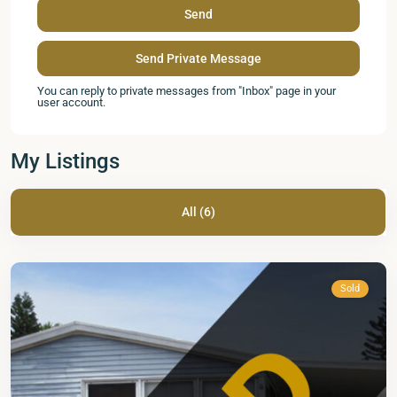
You can reply to private messages from "Inbox" page in your
user account.
My Listings
Mid
Florida
All (6)
Lakes
,
Leesburg
Sold