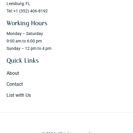
Leesburg, FL
Tel: +1 (352) 406-8192
Working Hours
Monday – Saturday
9:00 am to 6:00 pm
Sunday – 12 pm to 4 pm
Quick Links
About
Contact
List with Us