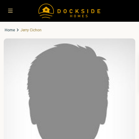
Home
Jerry Cichon