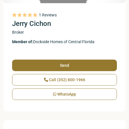
1 Reviews
Jerry Cichon
Broker
Member of:
Dockside Homes of Central Florida
Send
Call
(352) 800-1966
WhatsApp