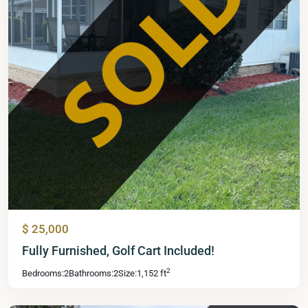
$ 25,000
Mid
Fully Furnished, Golf Cart Included!
Florida
2
Bedrooms:
2
Bathrooms:
2
Size:
1,152 ft
Lakes
,
Leesburg