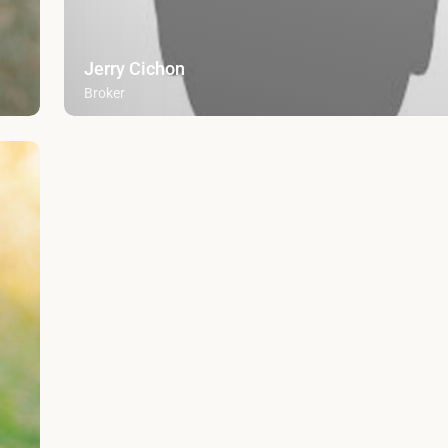
Jerry Cichon
Broker