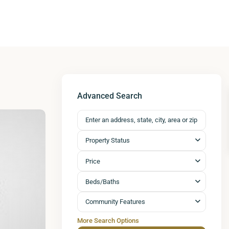
Advanced Search
Property Status
Price
Beds/Baths
Community Features
More Search Options