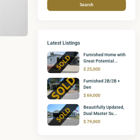
Search
Latest Listings
Furnished Home with
Great Potential...
$ 25,000
Furnished 2B/2B +
Den
$ 69,000
Beautifully Updated,
Dual Master Su...
$ 79,000