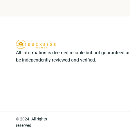
All information is deemed reliable but not guaranteed a
be independently reviewed and verified.
© 2024. All rights
reserved.