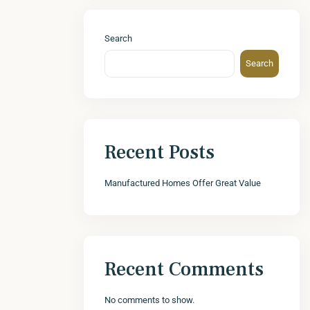
Search
Search
Recent Posts
Manufactured Homes Offer Great Value
Recent Comments
No comments to show.