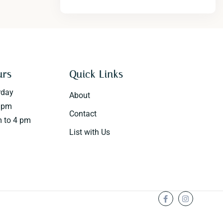
urs
Quick Links
rday
About
0 pm
Contact
 to 4 pm
List with Us