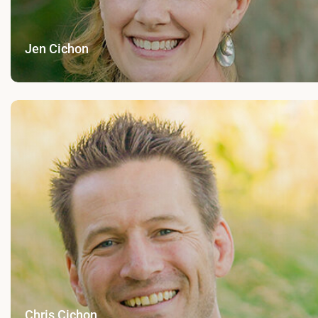
Jen Cichon
Chris Cichon