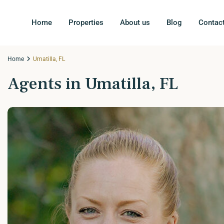
Home
Properties
About us
Blog
Contac
Home
Umatilla, FL
Agents in Umatilla, FL