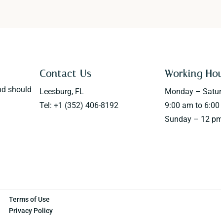
Contact Us
Working Ho
nd should
Leesburg, FL
Monday – Satu
Tel: +1 (352) 406-8192
9:00 am to 6:0
Sunday – 12 pm
Terms of Use
Privacy Policy